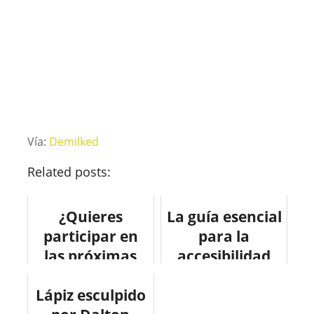
Vía:
Demilked
Related posts:
¿Quieres
La guía esencial
participar en
para la
las próximas
accesibilidad
Olimpiadas? Te
web.
Lápiz esculpido
enseñamos
#infografia