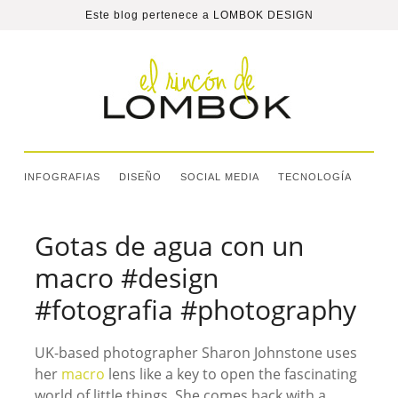
Este blog pertenece a
LOMBOK DESIGN
INFOGRAFIAS
DISEÑO
SOCIAL MEDIA
TECNOLOGÍA
Gotas de agua con un
macro #design
#fotografia #photography
UK-based photographer Sharon Johnstone uses
her
macro
lens like a key to open the fascinating
world of little things. She comes back with a