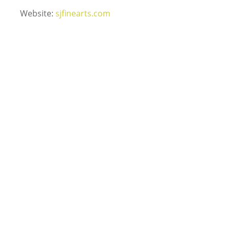
Website:
sjfinearts.com