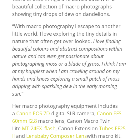
beautiful collection of macro photographs
showing tiny drops of dew on dandelions.
“With macro photography I escape to another
little world. I love exploring the tiny details in
nature that often get over looked.
I love finding
beautiful colours and abstract compositions within
nature and can even get passionate about
photographing moss or a blade of grass. I think I am
at my happiest when I am crawling around on my
hands and knees exploring a small patch of moss
dripping with sparkling dew in the early morning
sun.”
Her macro photography equipment includes
a
Canon EOS 7D
digital SLR camera,
Canon EFS
60mm f2.8
macro lens, Canon Macro Twin
Lite
MT-24EX flash
, Canon Extension
Tubes EF25
II
and
Lensbaby Composer Lens
with macro kit.