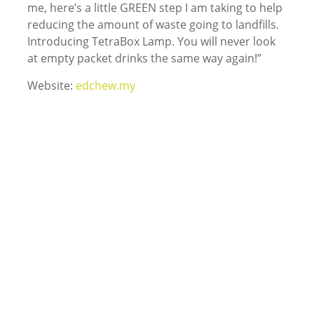
me, here’s a little GREEN step I am taking to help
reducing the amount of waste going to landfills.
Introducing TetraBox Lamp. You will never look
at empty packet drinks the same way again!”
Website:
edchew.my