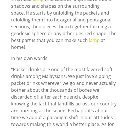
shadows and shapes on the surrounding
space. He starts by unfolding the packets and
refolding them into hexagonal and pentagonal
sections, then pieces them together forming a
geodesic sphere or any other desired shape. The
best part is that you can make such
lamp
at
home!
In his own words:
“Packet drinks are one of the most favored soft
drinks among Malaysians. We just love sipping
packet drinks wherever we go and never actually
bother about the thousands of boxes we
discarded off after each quench, despite
knowing the fact that landfills across our country
are bursting at the seams.Perhaps, it’s about
time we adopt a paradigm shift in our attitudes
towards making this world a better place. As for