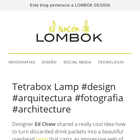
Este blog pertenece a
LOMBOK DESIGN
INFOGRAFIAS
DISEÑO
SOCIAL MEDIA
TECNOLOGÍA
Tetrabox Lamp #design
#arquitectura #fotografia
#architecture
Designer
Ed Chew
shared a really cool idea how
to turn discarded drink packets into a beautiful
overhead
lamp
that casts an impressive web of