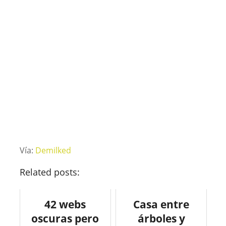
Vía:
Demilked
Related posts:
42 webs
Casa entre
oscuras pero
árboles y