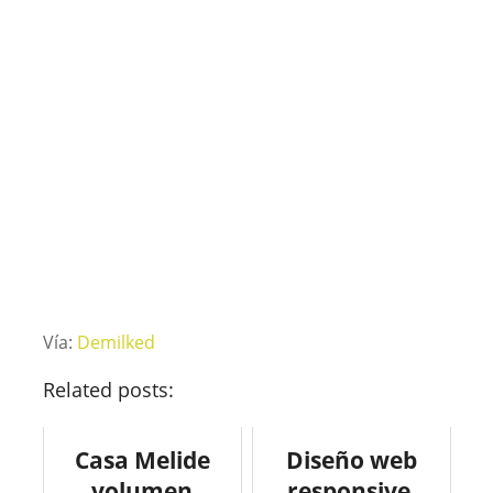
Vía:
Demilked
Related posts:
Casa Melide
Diseño web
volumen
responsive.