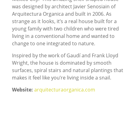
was designed by architect Javier Senosiain of
Arquitectura Organica and built in 2006. As
strange as it looks, it’s a real house built for a
young family with two children who were tired
living in a conventional home and wanted to
change to one integrated to nature.
Inspired by the work of Gaudí and Frank Lloyd
Wright, the house is dominated by smooth
surfaces, spiral stairs and natural plantings that
makes it feel like you’re living inside a snail.
Website:
arquitecturaorganica.com