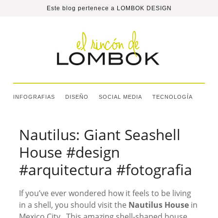
Este blog pertenece a
LOMBOK DESIGN
INFOGRAFIAS
DISEÑO
SOCIAL MEDIA
TECNOLOGÍA
Nautilus: Giant Seashell
House #design
#arquitectura #fotografia
If you’ve ever wondered how it feels to be living
in a shell, you should visit the
Nautilus House
in
Mexico City. This amazing shell-shaped house