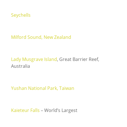
Seychells
Milford Sound, New Zealand
Lady Musgrave Island
, Great Barrier Reef,
Australia
Yushan National Park, Taiwan
Kaieteur Falls
– World’s Largest