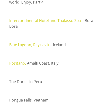
world. Enjoy. Part.4
Intercontinental Hotel and Thalasso Spa
– Bora
Bora
Blue Lagoon, Reykjavik
– Iceland
Positano,
Amalfi Coast, Italy
The Dunes in Peru
Pongua Falls, Vietnam