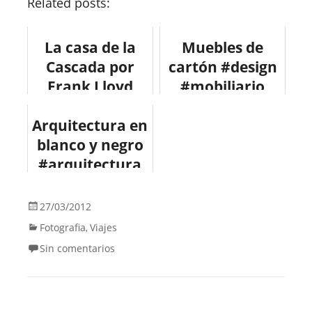
Related posts:
La casa de la
Muebles de
Cascada por
cartón #design
Frank Lloyd
#mobiliario
Wright #design
Arquitectura en
#arquitectura
blanco y negro
#arquitectura
#fotografia
#architecture
27/03/2012
#design
Fotografia
Viajes
,
Sin comentarios