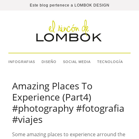
Este blog pertenece a
LOMBOK DESIGN
INFOGRAFIAS
DISEÑO
SOCIAL MEDIA
TECNOLOGÍA
Amazing Places To
Experience (Part4)
#photography #fotografia
#viajes
Some amazing places to experience arround the