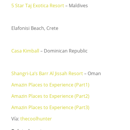
5 Star Taj Exotica Resort
– Maldives
Elafonisi Beach, Crete
Casa Kimball
– Dominican Republic
Shangri-La’s Barr Al Jissah Resort
– Oman
Amazin Places to Experience (Part1)
Amazin Places to Experience (Part2)
Amazin Places to Experience (Part3)
Vía:
thecoolhunter