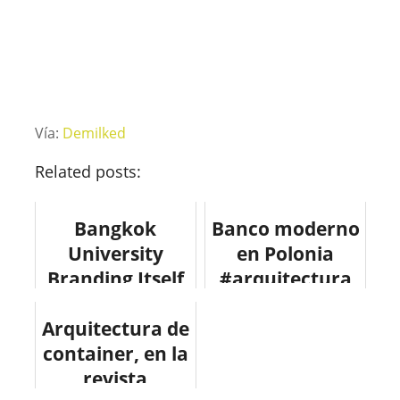
Vía:
Demilked
Related posts:
Bangkok
Banco moderno
University
en Polonia
Branding Itself
#arquitectura
As A Creative
#design
Arquitectura de
University
#fotografia
container, en la
#design
#architecture
#arquitectura
revista