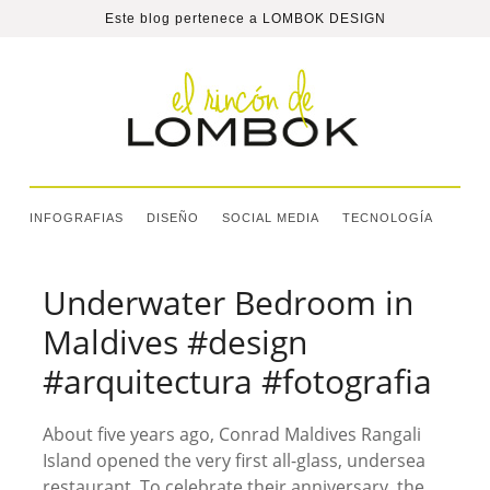
Este blog pertenece a
LOMBOK DESIGN
INFOGRAFIAS
DISEÑO
SOCIAL MEDIA
TECNOLOGÍA
Underwater Bedroom in
Maldives #design
#arquitectura #fotografia
About five years ago, Conrad Maldives Rangali
Island opened the very first all-glass, undersea
restaurant. To celebrate their anniversary, the