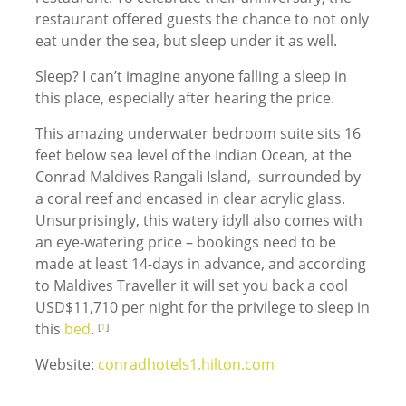
restaurant offered guests the chance to not only
eat under the sea, but sleep under it as well.
Sleep? I can’t imagine anyone falling a sleep in
this place, especially after hearing the price.
This amazing underwater bedroom suite sits 16
feet below sea level of the Indian Ocean, at the
Conrad Maldives Rangali Island, surrounded by
a coral reef and encased in clear acrylic glass.
Unsurprisingly, this watery idyll also comes with
an eye-watering price – bookings need to be
made at least 14-days in advance, and according
to Maldives Traveller it will set you back a cool
USD$11,710 per night for the privilege to sleep in
this
bed
.
[
1
]
Website:
conradhotels1.hilton.com