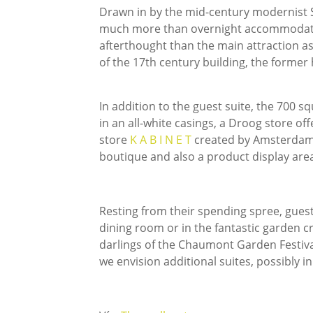
Drawn in by the mid-century modernist S
much more than overnight accommodation
afterthought than the main attraction as 
of the 17th century building, the former h
In addition to the guest suite, the 700 s
in an all-white casings, a Droog store of
store
K A B I N E T
created by Amsterdam-
boutique and also a product display are
Resting from their spending spree, guests
dining room or in the fantastic garden 
darlings of the Chaumont Garden Festiv
we envision additional suites, possibly i