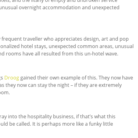
els, and the litany of empty and unbroken service
ng unusual overnight accommodation and unexpected
frequent traveller who appreciates design, art and pop
onalized hotel stays, unexpected common areas, unusual
and rooms have all resulted from this un-hotel wave.
gs
Droog
gained their own example of this. They now have
s they now can stay the night – if they are extremely
room.
ay into the hospitality business, if that’s what this
 be called. It is perhaps more like a funky little