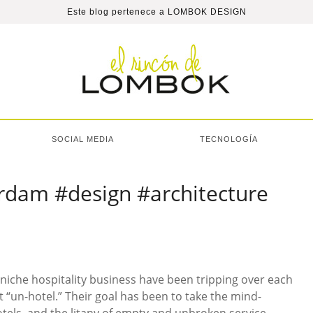
Este blog pertenece a
LOMBOK DESIGN
SOCIAL MEDIA
TECNOLOGÍA
rdam #design #architecture
e niche hospitality business have been tripping over each
t “un-hotel.” Their goal has been to take the mind-