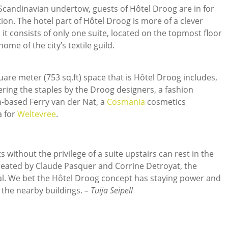
candinavian undertow, guests of Hôtel Droog are in for
. The hotel part of Hôtel Droog is more of a clever
it consists of only one suite, located on the topmost floor
ome of the city’s textile guild.
quare meter (753 sq.ft) space that is Hôtel Droog includes,
fering the staples by the Droog designers, a fashion
based Ferry van der Nat, a
Cosmania
cosmetics
a for
Weltevree
.
 without the privilege of a suite upstairs can rest in the
created by Claude Pasquer and Corrine Detroyat, the
al. We bet the Hôtel Droog concept has staying power and
n the nearby buildings.
– Tuija Seipell