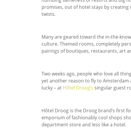
numbing sameness of resorts and big hot
promises, out of hotel stays by creati
twists.
Many are geared toward the in-the-know 
culture. Themed rooms, completely pers
pairings of boutiques, restaurants, art 
Two weeks ago, people who love all thin
yet another reason to fly to Amsterdam a
lucky – at
Hôtel Droog’s
singular guest 
Hôtel Droog is the Droog brand’s first for
emporium of fashionably cool shops should
department store and less like a hotel.