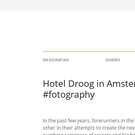
INFOGRAFIAS
DISEÑO
Hotel Droog in Amste
#fotography
In the past few years, forerunners in th
other in their attempts to create the nex