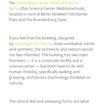
the
Technology Center Medical Science
Berlin
(Das Science Center Medizintechnik),
located in central Berlin between Potsdamer
Platz and the Brandenburg Gate.
If you feel that the building, designed
by
Gnädinger Architects
, looks somewhat sterile
and synthetic, the architects and owners would
not feel offended. The building has two main
functions — it is a corporate facility and a
science center — but both have to do with
human mobility, specifically walking and
grasping, and bionics (technology modeled on
nature).
The clinical feel and sweeping forms are what