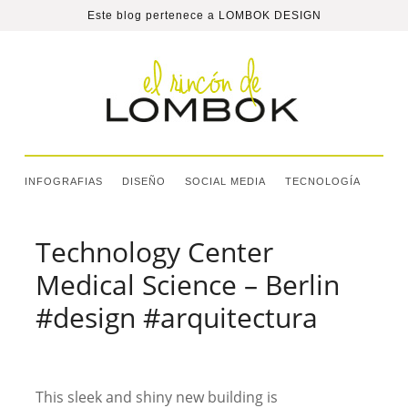
Este blog pertenece a
LOMBOK DESIGN
INFOGRAFIAS
DISEÑO
SOCIAL MEDIA
TECNOLOGÍA
Technology Center
Medical Science – Berlin
#design #arquitectura
This sleek and shiny new building is