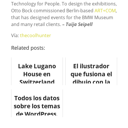
Technology for People. To design the exhibitions,
Otto Bock commissioned Berlin-based
ART+COM
,
that has designed events for the BMW Museum
and many retail clients.
– Tuija Seipell
Vía:
thecoolhunter
Related posts:
Lake Lugano
El ilustrador
House en
que fusiona el
Switzerland
dibujo con la
#design
urbe
Todos los datos
#arquitectura
sobre los temas
de WordPress.
#infografia