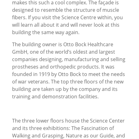
makes this such a cool complex. The façade is
designed to resemble the structure of muscle
fibers. If you visit the Science Centre within, you
will learn all about it and will never look at this
building the same way again.
The building owner is Otto Bock Healthcare
GmbH, one of the world’s oldest and largest
companies designing, manufacturing and selling
prostheses and orthopedic products. It was
founded in 1919 by Otto Bock to meet the needs
of war veterans. The top three floors of the new
building are taken up by the company and its
training and demonstration facilities.
The three lower floors house the Science Center
and its three exhibitions: The Fascination of
Walking and Grasping, Nature as our Guide, and