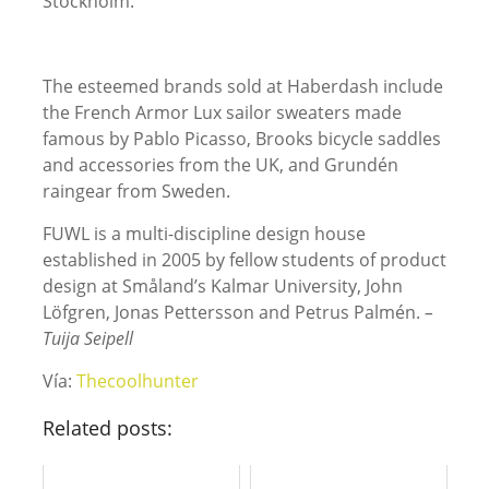
Stockholm.
The esteemed brands sold at Haberdash include
the French Armor Lux sailor sweaters made
famous by Pablo Picasso, Brooks bicycle saddles
and accessories from the UK, and Grundén
raingear from Sweden.
FUWL is a multi-discipline design house
established in 2005 by fellow students of product
design at Småland’s Kalmar University, John
Löfgren, Jonas Pettersson and Petrus Palmén.
–
Tuija Seipell
Vía:
Thecoolhunter
Related posts: