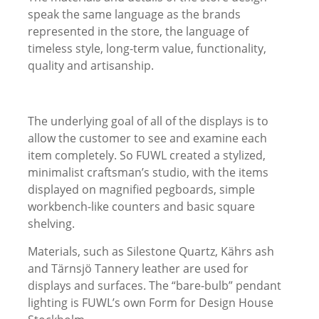
speak the same language as the brands
represented in the store, the language of
timeless style, long-term value, functionality,
quality and artisanship.
The underlying goal of all of the displays is to
allow the customer to see and examine each
item completely. So FUWL created a stylized,
minimalist craftsman’s studio, with the items
displayed on magnified pegboards, simple
workbench-like counters and basic square
shelving.
Materials, such as Silestone Quartz, Kährs ash
and Tärnsjö Tannery leather are used for
displays and surfaces. The “bare-bulb” pendant
lighting is FUWL’s own Form for Design House