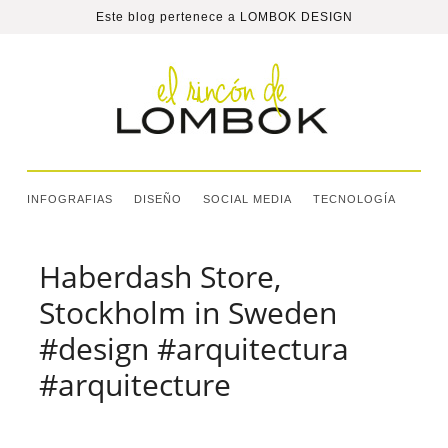
Este blog pertenece a
LOMBOK DESIGN
INFOGRAFIAS
DISEÑO
SOCIAL MEDIA
TECNOLOGÍA
Haberdash Store,
Stockholm in Sweden
#design #arquitectura
#arquitecture