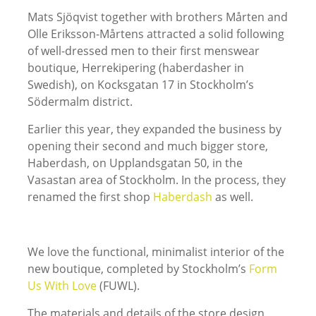
Mats Sjöqvist together with brothers Mårten and
Olle Eriksson-Mårtens attracted a solid following
of well-dressed men to their first menswear
boutique, Herrekipering (haberdasher in
Swedish), on Kocksgatan 17 in Stockholm’s
Södermalm district.
Earlier this year, they expanded the business by
opening their second and much bigger store,
Haberdash, on Upplandsgatan 50, in the
Vasastan area of Stockholm. In the process, they
renamed the first shop
Haberdash
as well.
We love the functional, minimalist interior of the
new boutique, completed by Stockholm’s
Form
Us With Love
(FUWL).
The materials and details of the store design