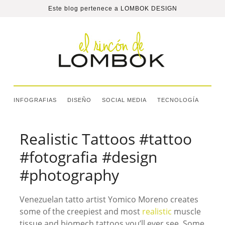
Este blog pertenece a
LOMBOK DESIGN
INFOGRAFIAS
DISEÑO
SOCIAL MEDIA
TECNOLOGÍA
Realistic Tattoos #tattoo
#fotografia #design
#photography
Venezuelan tatto artist Yomico Moreno creates
some of the creepiest and most
realistic
muscle
tissue and biomech tattoos you’ll ever see. Some