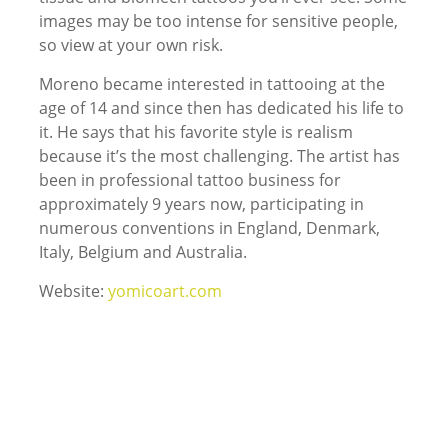
images may be too intense for sensitive people,
so view at your own risk.
Moreno became interested in tattooing at the
age of 14 and since then has dedicated his life to
it. He says that his favorite style is realism
because it’s the most challenging. The artist has
been in professional tattoo business for
approximately 9 years now, participating in
numerous conventions in England, Denmark,
Italy, Belgium and Australia.
Website:
yomicoart.com