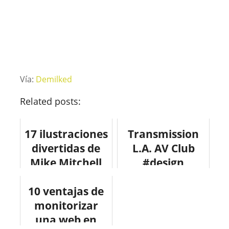
Vía:
Demilked
Related posts:
17 ilustraciones
Transmission
divertidas de
L.A. AV Club
Mike Mitchell
#design
#mercedes
10 ventajas de
#arquitectura
monitorizar
#architecture
una web en
#fotografia