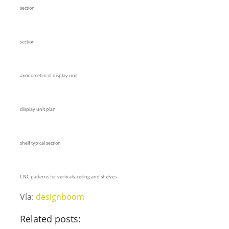
section
section
axonometric of display unit
display unit plan
shelf typical section
CNC patterns for verticals, ceiling and shelves
Vía:
designboom
Related posts: