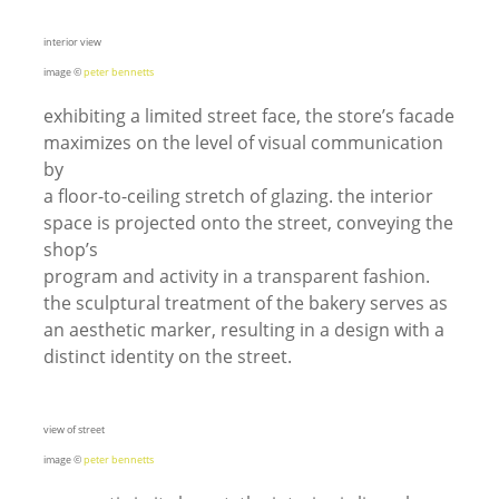
interior view
image ©
peter bennetts
exhibiting a limited street face, the store’s facade
maximizes on the level of visual communication
by
a floor-to-ceiling stretch of glazing. the interior
space is projected onto the street, conveying the
shop’s
program and activity in a transparent fashion.
the sculptural treatment of the bakery serves as
an aesthetic marker, resulting in a design with a
distinct identity on the street.
view of street
image ©
peter bennetts