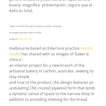
buena -magnífica- presentación, seguro que el
éxito es total.
‘baker d. chirico’ by march studio in carlton, australia
all images courtesy march studio
image ©
peter bennetts
melbourne-based architecture practice
march
studio
has shared with us images of ‘baker d.
chirico’,
an interior project for a new branch of the
artisanal bakery in carlton, australia. seeking to
stay simple
and true to the product, the design features an
undulating CNC-routed plywood form that lends
a dynamic sense of space to the narrow shop in
addition to providing shelving for the bread.