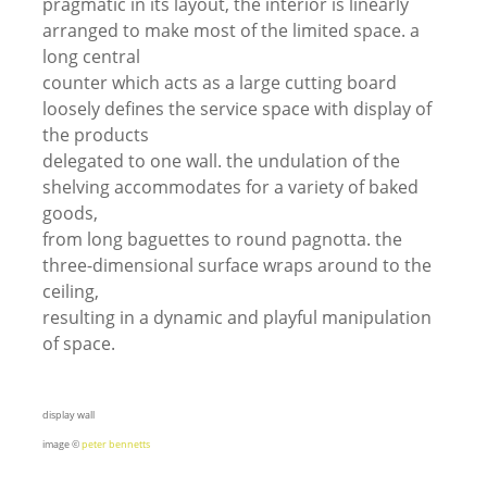
pragmatic in its layout, the interior is linearly
arranged to make most of the limited space. a
long central
counter which acts as a large cutting board
loosely defines the service space with display of
the products
delegated to one wall. the undulation of the
shelving accommodates for a variety of baked
goods,
from long baguettes to round pagnotta. the
three-dimensional surface wraps around to the
ceiling,
resulting in a dynamic and playful manipulation
of space.
display wall
image ©
peter bennetts