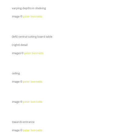
varying depths in shelving
image ©
peter bennetts
(left) central cutting board table
(right) detail
images ©
peter bennetts
ceiling
image ©
peter bennetts
image ©
peter bennetts
towards entrance
image ©
peter bennetts