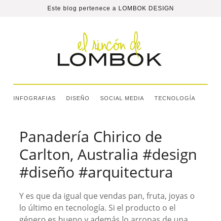
Este blog pertenece a
LOMBOK DESIGN
INFOGRAFIAS
DISEÑO
SOCIAL MEDIA
TECNOLOGÍA
Panadería Chirico de
Carlton, Australia #design
#diseño #arquitectura
Y es que da igual que vendas pan, fruta, joyas o
lo último en tecnología. Si el producto o el
género es bueno y además lo arropas de una