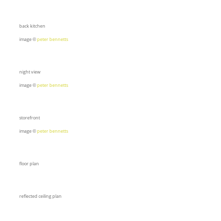
back kitchen
image ©
peter bennetts
night view
image ©
peter bennetts
storefront
image ©
peter bennetts
floor plan
reflected ceiling plan