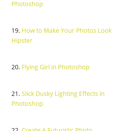
Photoshop
19.
How to Make Your Photos Look
Hipster
20.
Flying Girl in Photoshop
21.
Slick Dusky Lighting Effects in
Photoshop
22.
Create A Futuristic Photo