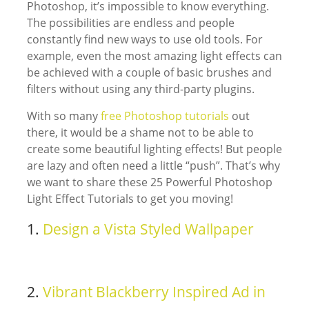
Photoshop, it’s impossible to know everything.
The possibilities are endless and people
constantly find new ways to use old tools. For
example, even the most amazing light effects can
be achieved with a couple of basic brushes and
filters without using any third-party plugins.
With so many
free Photoshop tutorials
out
there, it would be a shame not to be able to
create some beautiful lighting effects! But people
are lazy and often need a little “push”. That’s why
we want to share these 25 Powerful Photoshop
Light Effect Tutorials to get you moving!
1.
Design a Vista Styled Wallpaper
2.
Vibrant Blackberry Inspired Ad in