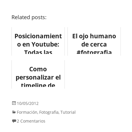
Related posts:
Posicionamient
El ojo humano
o en Youtube:
de cerca
Todas las
#fotografia
claves. #SEO
#anatomia
#socialmedia
Como
#curiosidades
personalizar el
timeline de
Facebook para
los negocios
10/05/2012
#infographic
Formación
Fotografia
Tutorial
,
,
#infografia
2 Comentarios
#facebook