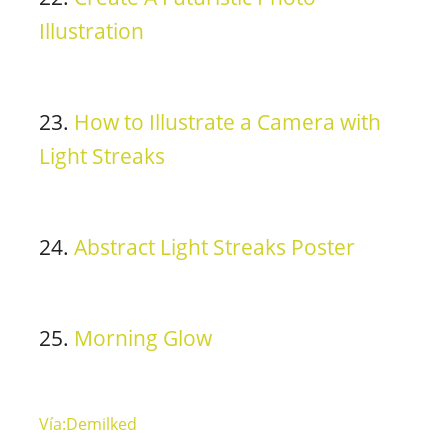
Illustration
23.
How to Illustrate a Camera with
Light Streaks
24.
Abstract Light Streaks Poster
25.
Morning Glow
Vía:Demilked