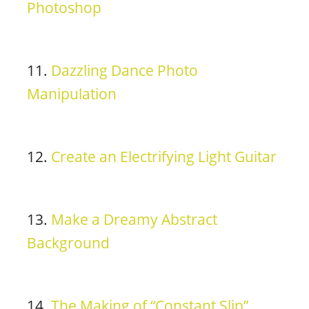
Photoshop
11.
Dazzling Dance Photo
Manipulation
12.
Create an Electrifying Light Guitar
13.
Make a Dreamy Abstract
Background
14.
The Making of “Constant Slip”