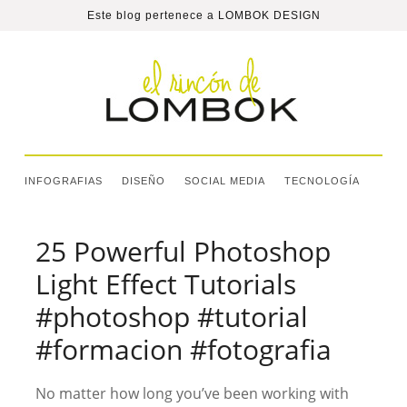
Este blog pertenece a
LOMBOK DESIGN
INFOGRAFIAS
DISEÑO
SOCIAL MEDIA
TECNOLOGÍA
25 Powerful Photoshop
Light Effect Tutorials
#photoshop #tutorial
#formacion #fotografia
No matter how long you’ve been working with