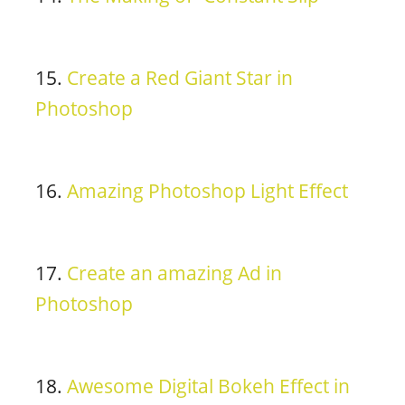
15.
Create a Red Giant Star in
Photoshop
16.
Amazing Photoshop Light Effect
17.
Create an amazing Ad in
Photoshop
18.
Awesome Digital Bokeh Effect in