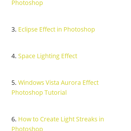
Photoshop
3.
Eclipse Effect in Photoshop
4.
Space Lighting Effect
5.
Windows Vista Aurora Effect
Photoshop Tutorial
6.
How to Create Light Streaks in
Photoshop