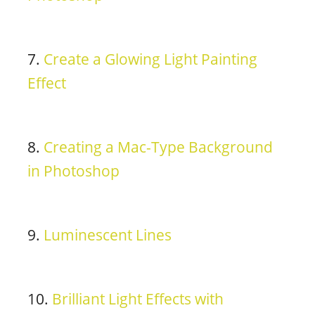
7.
Create a Glowing Light Painting
Effect
8.
Creating a Mac-Type Background
in Photoshop
9.
Luminescent Lines
10.
Brilliant Light Effects with