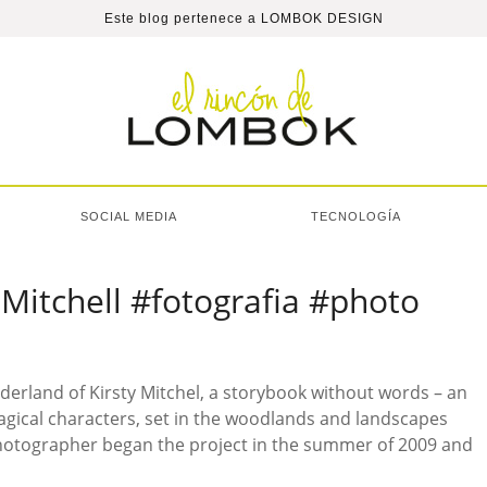
Este blog pertenece a
LOMBOK DESIGN
SOCIAL MEDIA
TECNOLOGÍA
Mitchell #fotografia #photo
nderland of Kirsty Mitchel, a storybook without words – an
agical characters, set in the woodlands and landscapes
otographer began the project in the summer of 2009 and