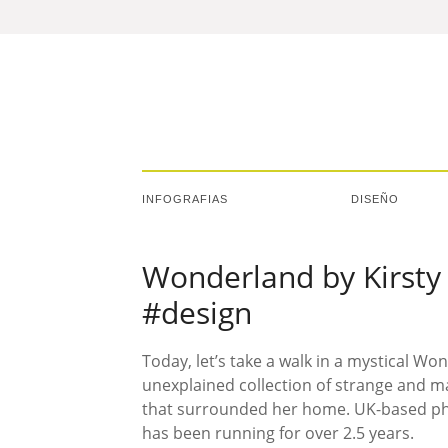
INFOGRAFIAS
DISEÑO
Wonderland by Kirsty 
#design
Today, let’s take a walk in a mystical Wo
unexplained collection of strange and m
that surrounded her home. UK-based ph
has been running for over 2.5 years.