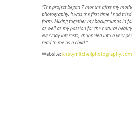
“The project began 7 months after my mothe
photography. It was the first time I had tried
form. Mixing together my backgrounds in fas
as well as my passion for the natural beauty 
everyday interests, channeled into a very p
read to me as a child.”
Website:
kirstymitchellphotography.com