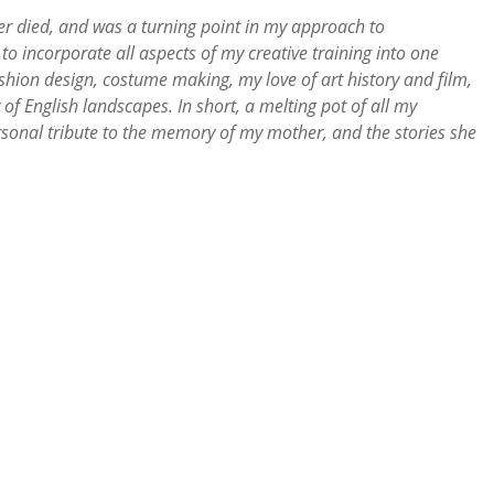
r died, and was a turning point in my approach to
 to incorporate all aspects of my creative training into one
hion design, costume making, my love of art history and film,
of English landscapes. In short, a melting pot of all my
ersonal tribute to the memory of my mother, and the stories she