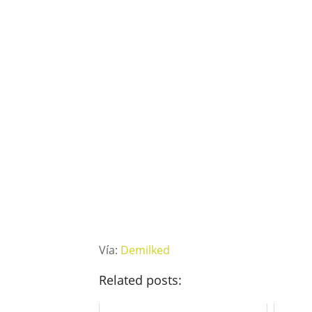
Vía:
Demilked
Related posts: