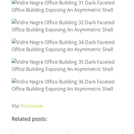
Vía:
freshome
Related posts: