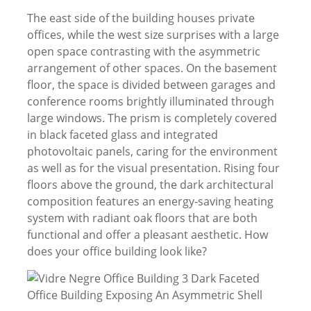
The east side of the building houses private
offices, while the west size surprises with a large
open space contrasting with the asymmetric
arrangement of other spaces. On the basement
floor, the space is divided between garages and
conference rooms brightly illuminated through
large windows. The prism is completely covered
in black faceted glass and integrated
photovoltaic panels, caring for the environment
as well as for the visual presentation. Rising four
floors above the ground, the dark architectural
composition features an energy-saving heating
system with radiant oak floors that are both
functional and offer a pleasant aesthetic. How
does your office building look like?