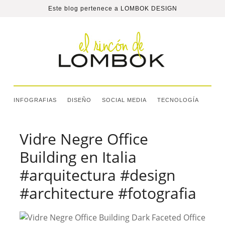
Este blog pertenece a
LOMBOK DESIGN
INFOGRAFIAS
DISEÑO
SOCIAL MEDIA
TECNOLOGÍA
Vidre Negre Office
Building en Italia
#arquitectura #design
#architecture #fotografia