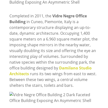
Completed in 2011, the
Vidre Negre Office
Building
in Cuneo, Piemonte, Italy is a
contemporary structure displaying an up-to-
date, dynamic architecture. Occupying 1,400
square meters on a 6.960 square meter plot, the
imposing shape mirrors in the nearby water,
visually doubling its size and offering the eye an
interesting play of volumes. Surrounded by
native species within the surrounding park, the
office building designed by
Damilano Studio
Architects
runs its two wings from east to west.
Between these two wings, a central volume
shelters the stairs, toilets and bars.