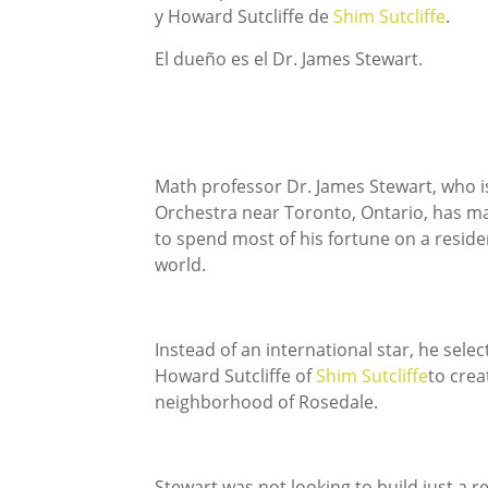
y Howard Sutcliffe de
Shim Sutcliffe
.
El dueño es el Dr. James Stewart.
Math professor Dr. James Stewart, who i
Orchestra near Toronto, Ontario, has ma
to spend most of his fortune on a resid
world.
Instead of an international star, he sele
Howard Sutcliffe of
Shim Sutcliffe
to crea
neighborhood of Rosedale.
Stewart was not looking to build just a r