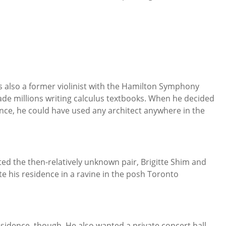
s also a former violinist with the Hamilton Symphony
de millions writing calculus textbooks. When he decided
ence, he could have used any architect anywhere in the
cted the then-relatively unknown pair, Brigitte Shim and
te his residence in a ravine in the posh Toronto
esidence, though. He also wanted a private concert hall