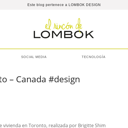
Este blog pertenece a
LOMBOK DESIGN
SOCIAL MEDIA
TECNOLOGÍA
nto – Canada #design
 vivienda en Toronto, realizada por Brigitte Shim