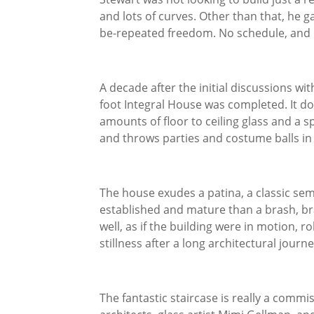
and lots of curves. Other than that, he 
be-repeated freedom. No schedule, and n
A decade after the initial discussions wi
foot Integral House was completed. It do
amounts of floor to ceiling glass and a s
and throws parties and costume balls in 
The house exudes a patina, a classic sem
established and mature than a brash, b
well, as if the building were in motion, r
stillness after a long architectural journe
The fantastic staircase is really a commi