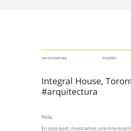
INFOGRAFIAS
DISEÑO
Integral House, Toro
#arquitectura
Hola.
En este post, mostramos una interesante