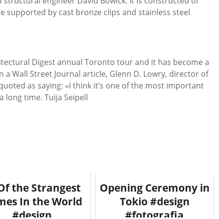
d structural engineer David Bowick. It is constructed of
e supported by cast bronze clips and stainless steel
tectural Digest annual Toronto tour and it has become a
n a Wall Street Journal article, Glenn D. Lowry, director of
oted as saying: «I think it’s one of the most important
 long time. Tuija Seipell
Of the Strangest
Opening Ceremony in
es In the World
Tokio #design
#design
#fotografia