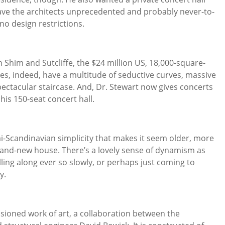
gave the architects unprecedented and probably never-to-
o design restrictions.
th Shim and Sutcliffe, the $24 million US, 18,000-square-
es, indeed, have a multitude of seductive curves, massive
pectacular staircase. And, Dr. Stewart now gives concerts
his 150-seat concert hall.
i-Scandinavian simplicity that makes it seem older, more
rand-new house. There’s a lovely sense of dynamism as
olling along ever so slowly, or perhaps just coming to
y.
ssioned work of art, a collaboration between the