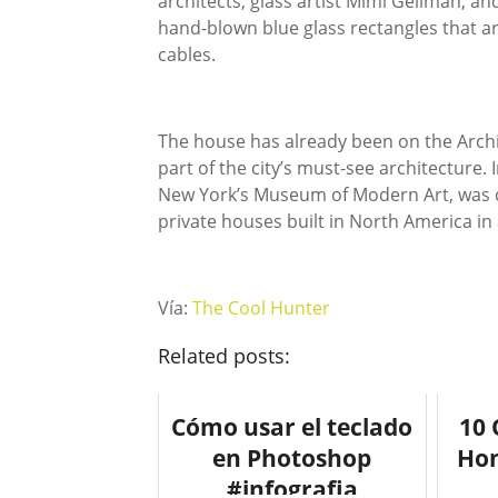
architects, glass artist Mimi Gellman, an
hand-blown blue glass rectangles that ar
cables.
The house has already been on the Archi
part of the city’s must-see architecture. I
New York’s Museum of Modern Art, was qu
private houses built in North America in a
Vía:
The Cool Hunter
Related posts:
Cómo usar el teclado
10 
en Photoshop
Hom
#infografia