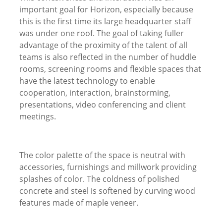
important goal for Horizon, especially because
this is the first time its large headquarter staff
was under one roof. The goal of taking fuller
advantage of the proximity of the talent of all
teams is also reflected in the number of huddle
rooms, screening rooms and flexible spaces that
have the latest technology to enable
cooperation, interaction, brainstorming,
presentations, video conferencing and client
meetings.
The color palette of the space is neutral with
accessories, furnishings and millwork providing
splashes of color. The coldness of polished
concrete and steel is softened by curving wood
features made of maple veneer.