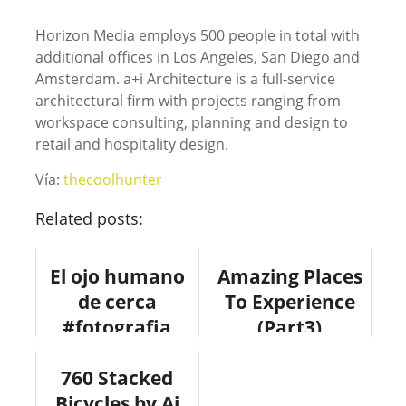
Horizon Media employs 500 people in total with
additional offices in Los Angeles, San Diego and
Amsterdam. a+i Architecture is a full-service
architectural firm with projects ranging from
workspace consulting, planning and design to
retail and hospitality design.
Vía:
thecoolhunter
Related posts:
El ojo humano
Amazing Places
de cerca
To Experience
#fotografia
(Part3)
#anatomia
#photography
#curiosidades
760 Stacked
#fotografia
Bicycles by Ai
#viajes