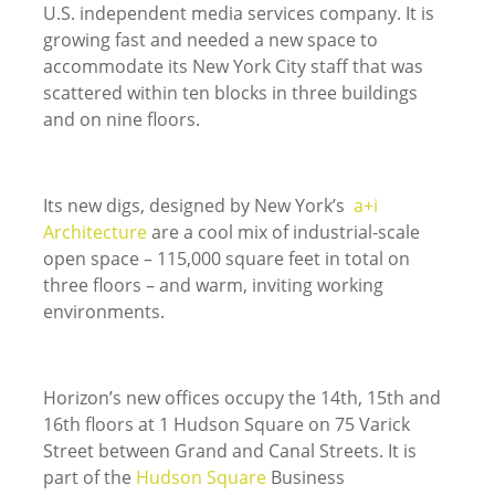
U.S. independent media services company. It is
growing fast and needed a new space to
accommodate its New York City staff that was
scattered within ten blocks in three buildings
and on nine floors.
Its new digs, designed by New York’s
a+i
Architecture
are a cool mix of industrial-scale
open space – 115,000 square feet in total on
three floors – and warm, inviting working
environments.
Horizon’s new offices occupy the 14th, 15th and
16th floors at 1 Hudson Square on 75 Varick
Street between Grand and Canal Streets. It is
part of the
Hudson Square
Business