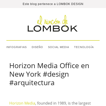
Este blog pertenece a
LOMBOK DESIGN
INFOGRAFIAS
DISEÑO
SOCIAL MEDIA
TECNOLOGÍA
Horizon Media Office en
New York #design
#arquitectura
Horizon Media
, founded in 1989, is the largest