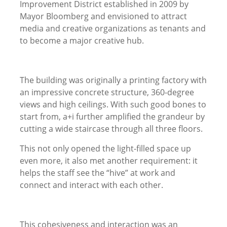
Improvement District established in 2009 by
Mayor Bloomberg and envisioned to attract
media and creative organizations as tenants and
to become a major creative hub.
The building was originally a printing factory with
an impressive concrete structure, 360-degree
views and high ceilings. With such good bones to
start from, a+i further amplified the grandeur by
cutting a wide staircase through all three floors.
This not only opened the light-filled space up
even more, it also met another requirement: it
helps the staff see the “hive” at work and
connect and interact with each other.
This cohesiveness and interaction was an