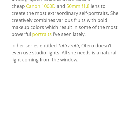
cheap
Canon 1000D
and
50mm f1.8
lens to
create the most extraordinary self-portraits. She
creatively combines various fruits with bold
makeup colors which result in some of the most
powerful
portraits
I’ve seen lately.
In her series entitled
Tutti Frutti
, Otero doesn’t
even use studio lights. All she needs is a natural
light coming from the window.