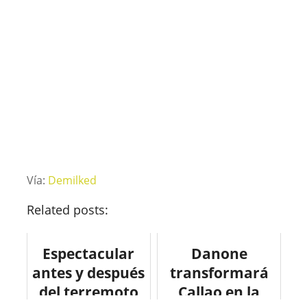
Vía:
Demilked
Related posts:
Espectacular
Danone
antes y después
transformará
del terremoto
Callao en la