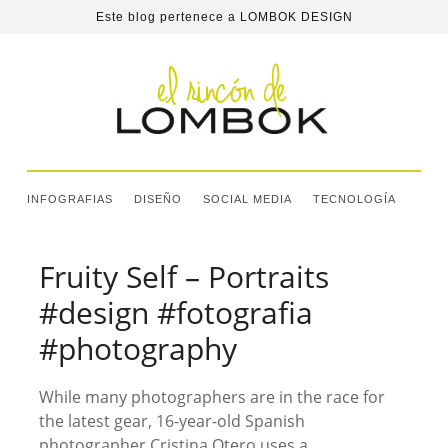
Este blog pertenece a
LOMBOK DESIGN
INFOGRAFIAS
DISEÑO
SOCIAL MEDIA
TECNOLOGÍA
Fruity Self – Portraits
#design #fotografia
#photography
While many photographers are in the race for
the latest gear, 16-year-old Spanish
photographer Cristina Otero uses a