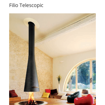
Filio Telescopic