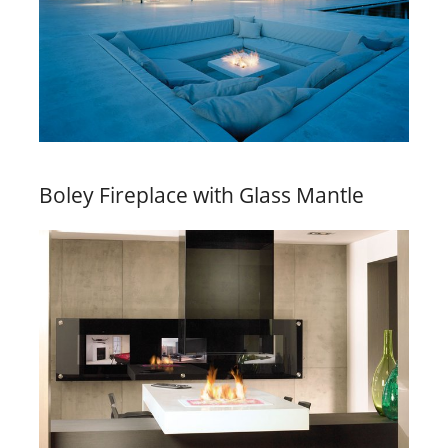
Boley Fireplace with Glass Mantle