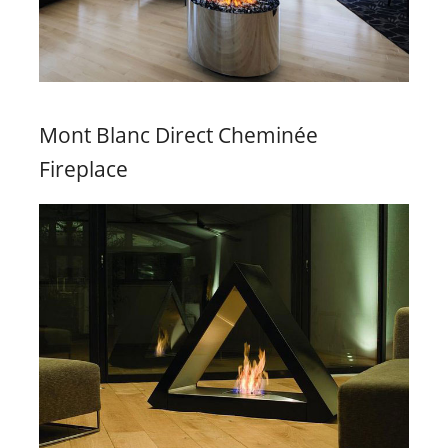
Mont Blanc Direct Cheminée
Fireplace