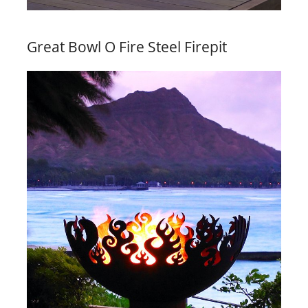
Great Bowl O Fire Steel Firepit