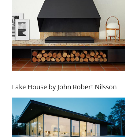
Lake House by John Robert Nilsson