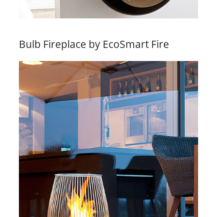
Bulb Fireplace by EcoSmart Fire