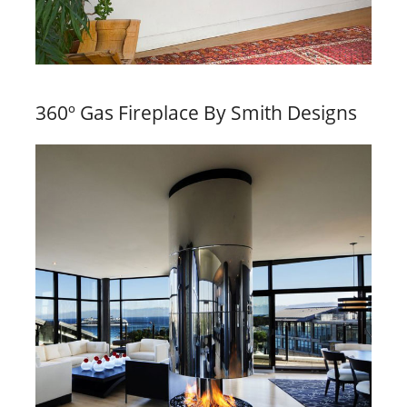
360º Gas Fireplace By Smith Designs