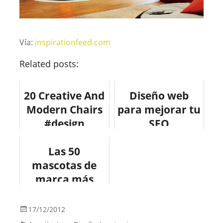
Vía:
inspirationfeed.com
Related posts:
20 Creative And
Diseño web
Modern Chairs
para mejorar tu
#design
SEO
#fotografia
#mobiliario
Las 50
mascotas de
marca más
conocidas.
17/12/2012