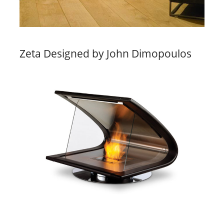
Zeta Designed by John Dimopoulos