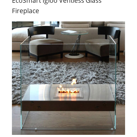
EcoSmart Igloo Ventless Glass
Fireplace