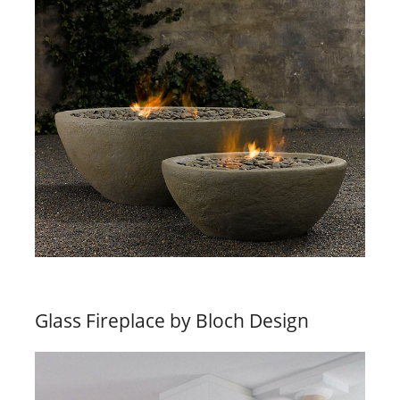
Glass Fireplace by Bloch Design