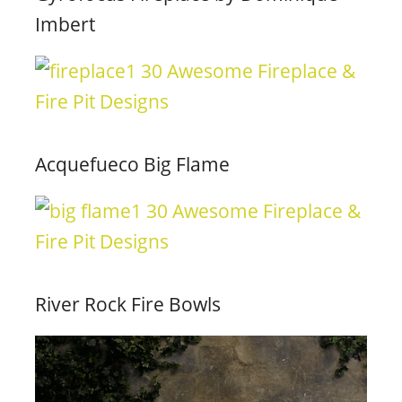
Imbert
Acquefueco Big Flame
River Rock Fire Bowls