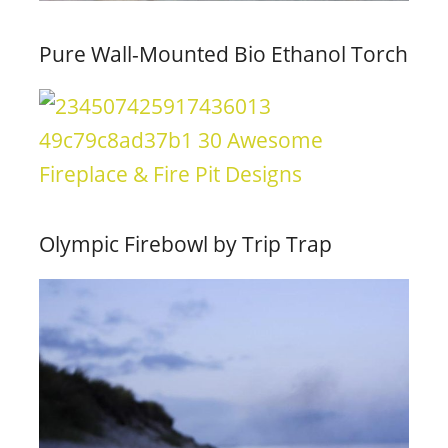
Pure Wall-Mounted Bio Ethanol Torch
Olympic Firebowl by Trip Trap