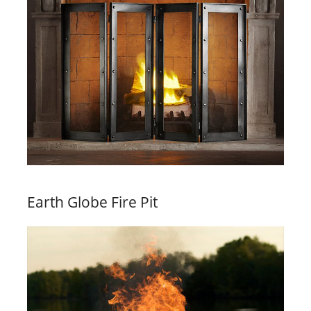
Earth Globe Fire Pit