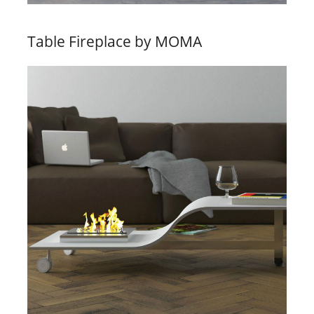
Table Fireplace by MOMA