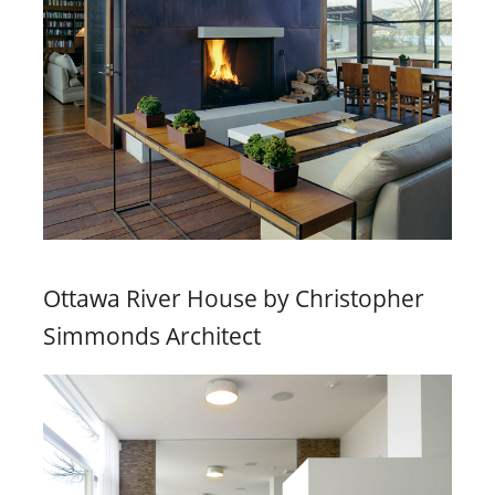
Ottawa River House by Christopher
Simmonds Architect