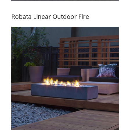
Robata Linear Outdoor Fire