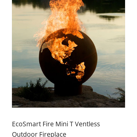
EcoSmart Fire Mini T Ventless
Outdoor Fireplace