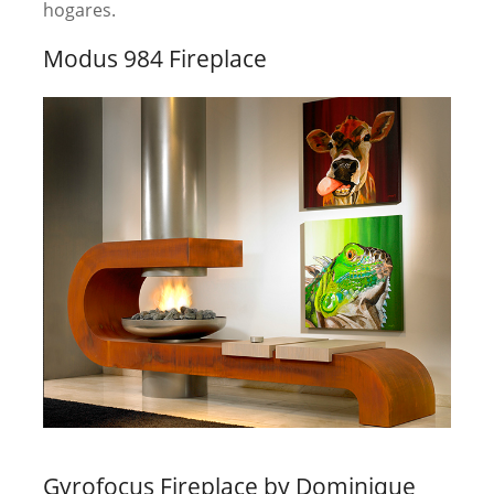
hogares.
Modus 984 Fireplace
Gyrofocus Fireplace by Dominique