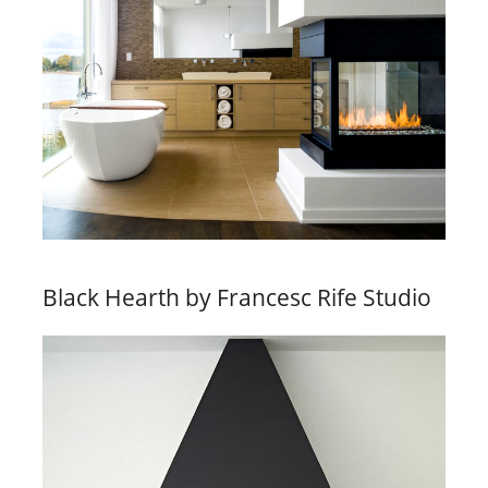
Black Hearth by Francesc Rife Studio