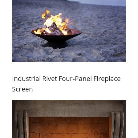
Industrial Rivet Four-Panel Fireplace
Screen