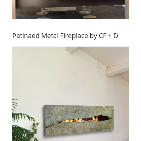
Patinaed Metal Fireplace by CF + D