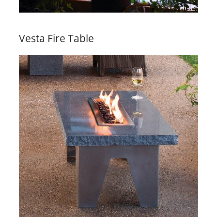
Vesta Fire Table