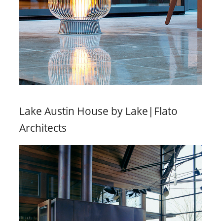
Lake Austin House by Lake|Flato
Architects