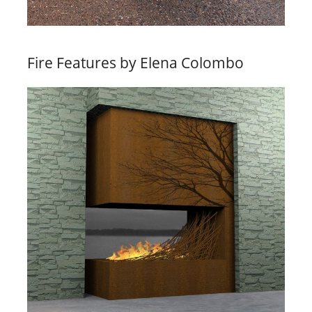
Fire Features by Elena Colombo