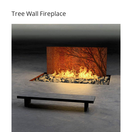
Tree Wall Fireplace