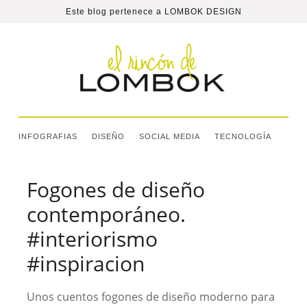
Este blog pertenece a
LOMBOK DESIGN
INFOGRAFIAS
DISEÑO
SOCIAL MEDIA
TECNOLOGÍA
Fogones de diseño
contemporáneo.
#interiorismo
#inspiracion
Unos cuentos fogones de diseño moderno para