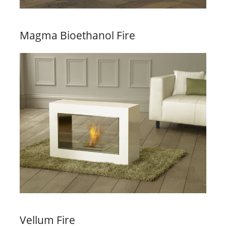
Magma Bioethanol Fire
Vellum Fire