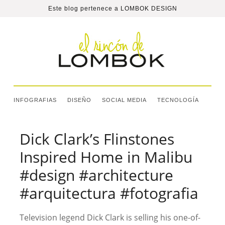
Este blog pertenece a
LOMBOK DESIGN
INFOGRAFIAS
DISEÑO
SOCIAL MEDIA
TECNOLOGÍA
Dick Clark’s Flinstones
Inspired Home in Malibu
#design #architecture
#arquitectura #fotografia
Television legend Dick Clark is selling his one-of-