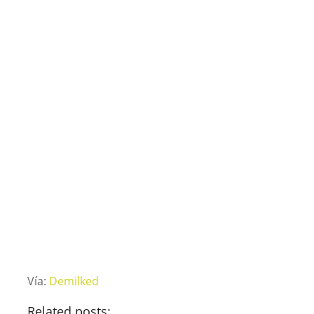
Vía:
Demilked
Related posts: