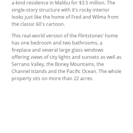
a-kind residence in Malibu for $3.5 million. The
single-story structure with it’s rocky interior
looks just like the home of Fred and Wilma from
the classic 60′s cartoon.
This real-world version of the Flintstones’ home
has one bedroom and two bathrooms, a
fireplace and several large glass windows
offering views of city lights and sunsets as well as
Serrano Valley, the Boney Mountains, the
Channel Islands and the Pacific Ocean. The whole
property sits on more than 22 acres.