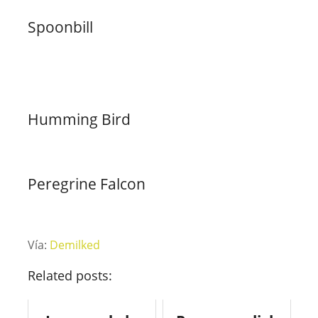
Spoonbill
Humming Bird
Peregrine Falcon
Vía:
Demilked
Related posts: