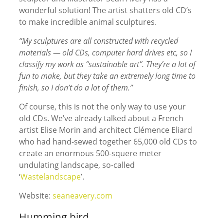
wonderful solution! The artist shatters old CD’s
to make incredible animal sculptures.
“My sculptures are all constructed with recycled
materials — old CDs, computer hard drives etc, so I
classify my work as “sustainable art”. They’re a lot of
fun to make, but they take an extremely long time to
finish, so I don’t do a lot of them.”
Of course, this is not the only way to use your
old CDs. We’ve already talked about a French
artist Elise Morin and architect Clémence Eliard
who had hand-sewed together 65,000 old CDs to
create an enormous 500-squere meter
undulating landscape, so-called
‘
Wastelandscape
’.
Website:
seaneavery.com
Humming bird