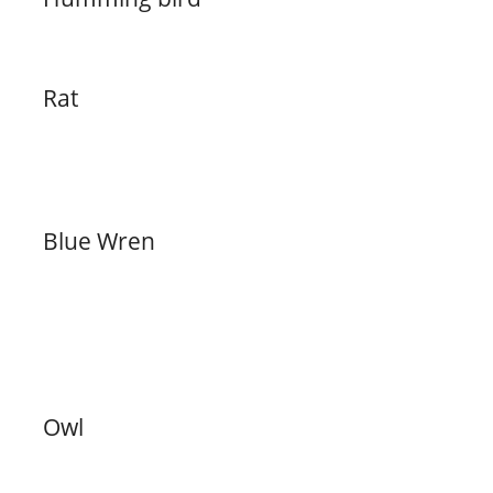
Rat
Blue Wren
Owl