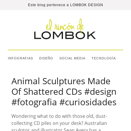
Este blog pertenece a
LOMBOK DESIGN
INFOGRAFIAS
DISEÑO
SOCIAL MEDIA
TECNOLOGÍA
Animal Sculptures Made
Of Shattered CDs #design
#fotografia #curiosidades
Wondering what to do with those old, dust-
collecting CD piles on your desk? Australian
sculptor and illustrator Sean Avery has a