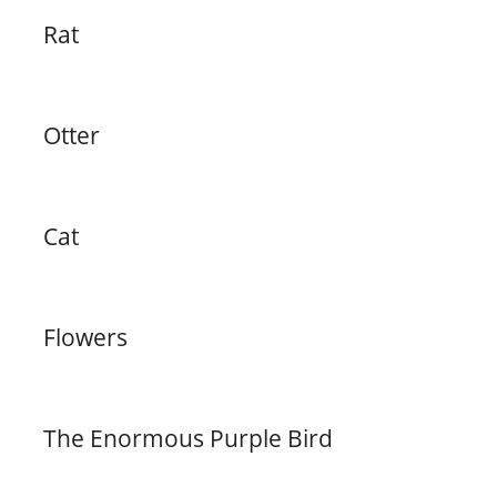
Rat
Otter
Cat
Flowers
The Enormous Purple Bird