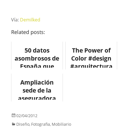
Vía:
Demilked
Related posts:
50 datos
The Power of
asombrosos de
Color #design
España que
#arquitectura
quizás no
Ampliación
conocías
sede de la
aseguradora
PGGM en Zeist
#arquitectura
02/04/2012
#design
Diseño
Fotografia
Mobiliario
,
,