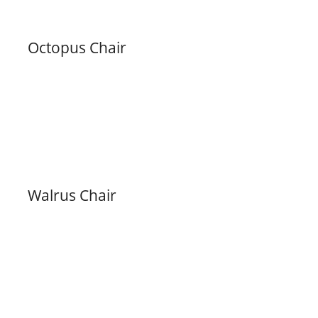
Octopus Chair
Walrus Chair