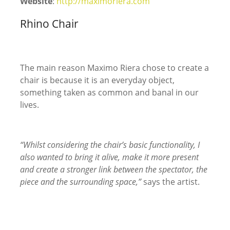
Website
:
http://maximoriera.com
Rhino Chair
The main reason Maximo Riera chose to create a
chair is because it is an everyday object,
something taken as common and banal in our
lives.
“Whilst considering the chair’s basic functionality, I
also wanted to bring it alive, make it more present
and create a stronger link between the spectator, the
piece and the surrounding space,”
says the artist.