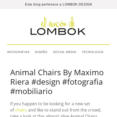
Este blog pertenece a
LOMBOK DESIGN
INFOGRAFIAS
DISEÑO
SOCIAL MEDIA
TECNOLOGÍA
Animal Chairs By Maximo
Riera #design #fotografia
#mobiliario
If you happen to be looking for a new set
of
chairs
and like to stand out from the crowd,
take a look at this almost alive Animal Chairs