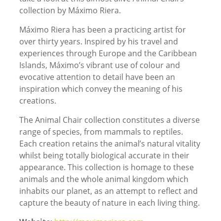
collection by Máximo Riera.
Máximo Riera has been a practicing artist for
over thirty years. Inspired by his travel and
experiences through Europe and the Caribbean
Islands, Máximo’s vibrant use of colour and
evocative attention to detail have been an
inspiration which convey the meaning of his
creations.
The Animal Chair collection constitutes a diverse
range of species, from mammals to reptiles.
Each creation retains the animal’s natural vitality
whilst being totally biological accurate in their
appearance. This collection is homage to these
animals and the whole animal kingdom which
inhabits our planet, as an attempt to reflect and
capture the beauty of nature in each living thing.