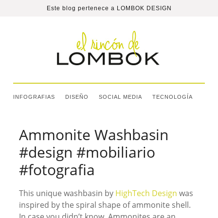
Este blog pertenece a
LOMBOK DESIGN
INFOGRAFIAS
DISEÑO
SOCIAL MEDIA
TECNOLOGÍA
Ammonite Washbasin
#design #mobiliario
#fotografia
This unique washbasin by
HighTech Design
was
inspired by the spiral shape of ammonite shell.
In case you didn’t know, Ammonites are an