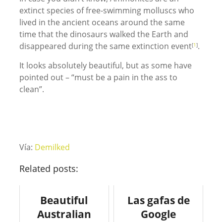
extinct species of free-swimming molluscs who
lived in the ancient oceans around the same
time that the dinosaurs walked the Earth and
disappeared during the same extinction event
.
[
1
]
It looks absolutely beautiful, but as some have
pointed out – “must be a pain in the ass to
clean”.
Vía:
Demilked
Related posts:
Beautiful
Las gafas de
Australian
Google