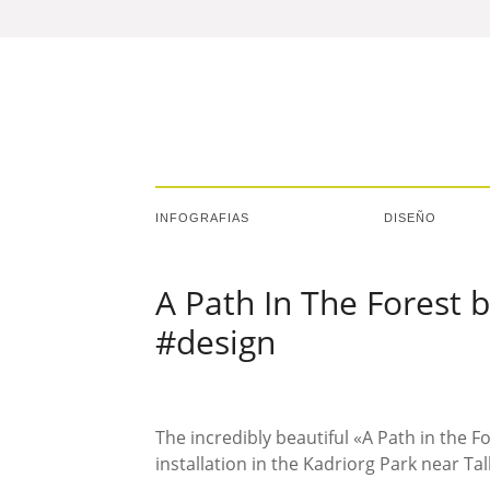
INFOGRAFIAS
DISEÑO
A Path In The Forest 
#design
The incredibly beautiful «A Path in the F
installation in the Kadriorg Park near Tal