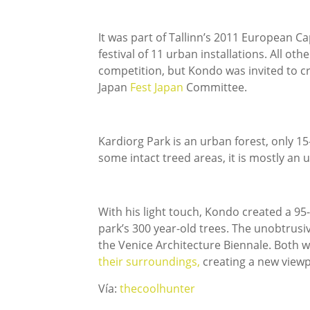
It was part of Tallinn’s 2011 European Cap
festival of 11 urban installations. All ot
competition, but Kondo was invited to cre
Japan
Fest Japan
Committee.
Kardiorg Park is an urban forest, only 15-
some intact treed areas, it is mostly a
With his light touch, Kondo created a 
park’s 300 year-old trees. The unobtrusi
the Venice Architecture Biennale. Both
their surroundings,
creating a new viewp
Vía:
thecoolhunter