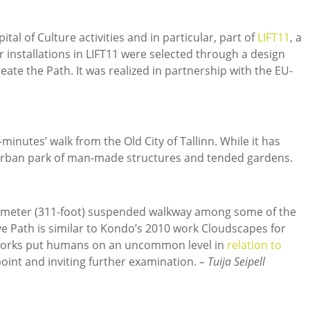
ital of Culture activities and in particular, part of
LIFT11
, a
her installations in LIFT11 were selected through a design
ate the Path. It was realized in partnership with the EU-
minutes’ walk from the Old City of Tallinn. While it has
n urban park of man-made structures and tended gardens.
95-meter (311-foot) suspended walkway among some of the
ve Path is similar to Kondo’s 2010 work Cloudscapes for
 works put humans on an uncommon level in
relation to
oint and inviting further examination.
– Tuija Seipell