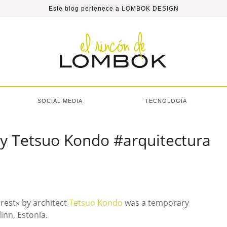
Este blog pertenece a
LOMBOK DESIGN
SOCIAL MEDIA
TECNOLOGÍA
by Tetsuo Kondo #arquitectura
orest» by architect
Tetsuo Kondo
was a temporary
linn, Estonia.