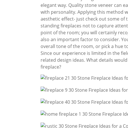
elegant way. Quality stone veneer can e
with personality. Applying this method w
aesthetic effect- just check out some of th
standing fireplaces not to capture attenti
point of the room; you will certainly reco
also an important factor to consider. Yo
overall tone of the room, or pick a hue to
Since our experience is limited in the fi
related design ideas. What details would 
fireplace?