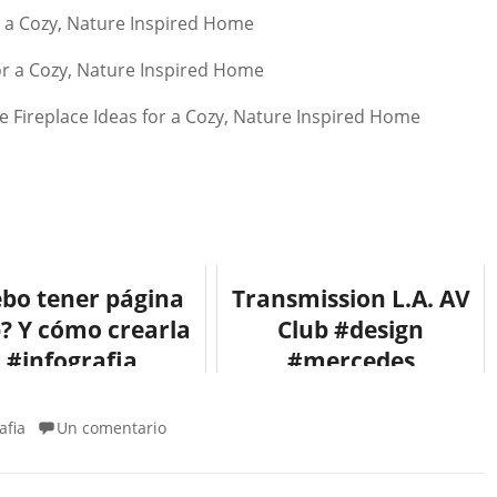
bo tener página
Transmission L.A. AV
? Y cómo crearla
Club #design
#infografia
#mercedes
#infographic
#arquitectura
#internet
#architecture
afia
Un comentario
#fotografia