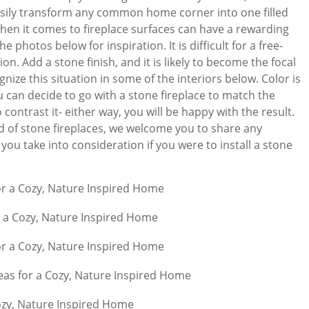
asily transform any common home corner into one filled
hen it comes to fireplace surfaces can have a rewarding
e photos below for inspiration. It is difficult for a free-
on. Add a stone finish, and it is likely to become the focal
gnize this situation in some of the interiors below. Color is
u can decide to go with a stone fireplace to match the
 contrast it- either way, you will be happy with the result.
eld of stone fireplaces, we welcome you to share any
you take into consideration if you were to install a stone