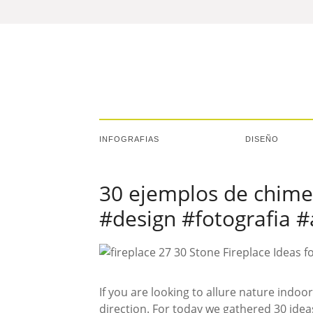
INFOGRAFIAS
DISEÑO
30 ejemplos de chime
#design #fotografia #
If you are looking to allure nature indoor
direction. For today we gathered 30 idea