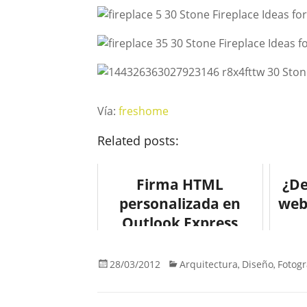
Vía:
freshome
Related posts:
Firma HTML
¿De
personalizada en
web
Outlook Express
28/03/2012
Arquitectura
Diseño
Fotogr
,
,