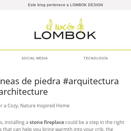
Este blog pertenece a
LOMBOK DESIGN
SOCIAL MEDIA
TECNOLOGÍA
neas de piedra #arquitectura
architecture
s, installing a
stone fireplace
could be a step in the right
s that can help you bring warmth into your crib, the