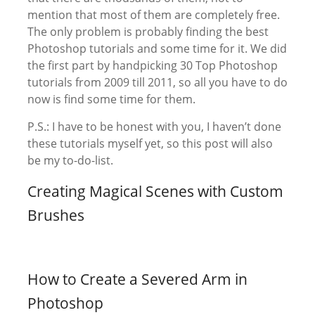
mention that most of them are completely free.
The only problem is probably finding the best
Photoshop tutorials and some time for it. We did
the first part by handpicking 30 Top Photoshop
tutorials from 2009 till 2011, so all you have to do
now is find some time for them.
P.S.: I have to be honest with you, I haven’t done
these tutorials myself yet, so this post will also
be my to-do-list.
Creating Magical Scenes with Custom
Brushes
How to Create a Severed Arm in
Photoshop