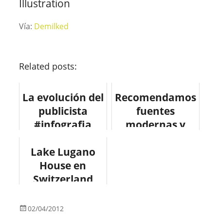
Illustration
Vía:
Demilked
Related posts:
La evolución del
Recomendamos
publicista
fuentes
#infografia
modernas y
#marketing
gratuitas para
Lake Lugano
tus diseños
House en
Switzerland
#design
#arquitectura
02/04/2012