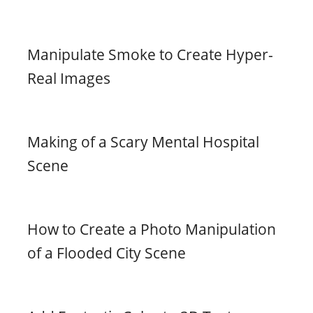
Manipulate Smoke to Create Hyper-
Real Images
Making of a Scary Mental Hospital
Scene
How to Create a Photo Manipulation
of a Flooded City Scene