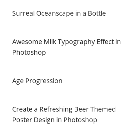
Surreal Oceanscape in a Bottle
Awesome Milk Typography Effect in
Photoshop
Age Progression
Create a Refreshing Beer Themed
Poster Design in Photoshop