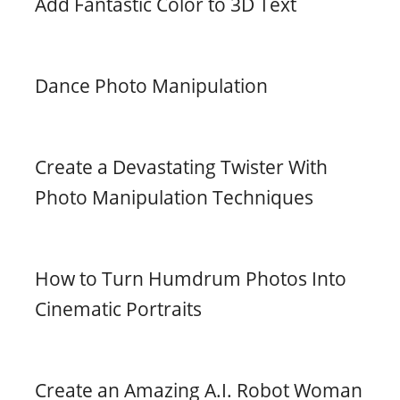
Add Fantastic Color to 3D Text
Dance Photo Manipulation
Create a Devastating Twister With
Photo Manipulation Techniques
How to Turn Humdrum Photos Into
Cinematic Portraits
Create an Amazing A.I. Robot Woman