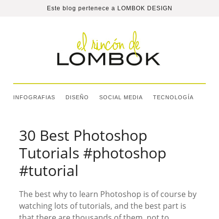
Este blog pertenece a
LOMBOK DESIGN
INFOGRAFIAS
DISEÑO
SOCIAL MEDIA
TECNOLOGÍA
30 Best Photoshop
Tutorials #photoshop
#tutorial
The best why to learn Photoshop is of course by
watching lots of tutorials, and the best part is
that there are thousands of them, not to