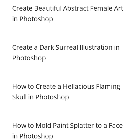
Create Beautiful Abstract Female Art
in Photoshop
Create a Dark Surreal Illustration in
Photoshop
How to Create a Hellacious Flaming
Skull in Photoshop
How to Mold Paint Splatter to a Face
in Photoshop