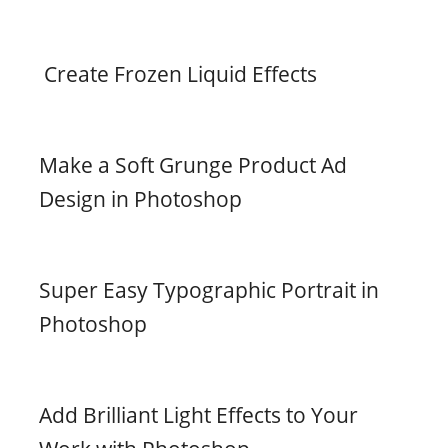
Create Frozen Liquid Effects
Make a Soft Grunge Product Ad
Design in Photoshop
Super Easy Typographic Portrait in
Photoshop
Add Brilliant Light Effects to Your