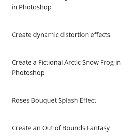
in Photoshop
Create dynamic distortion effects
Create a Fictional Arctic Snow Frog in
Photoshop
Roses Bouquet Splash Effect
Create an Out of Bounds Fantasy