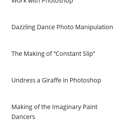
Work with Photoshop
Dazzling Dance Photo Manipulation
The Making of “Constant Slip”
Undress a Giraffe in Photoshop
Making of the Imaginary Paint
Dancers