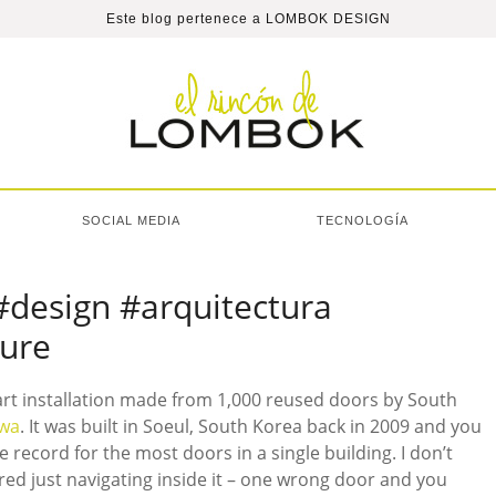
Este blog pertenece a
LOMBOK DESIGN
SOCIAL MEDIA
TECNOLOGÍA
#design #arquitectura
ture
 art installation made from 1,000 reused doors by South
Hwa
. It was built in Soeul, South Korea back in 2009 and you
e record for the most doors in a single building. I don’t
ed just navigating inside it – one wrong door and you