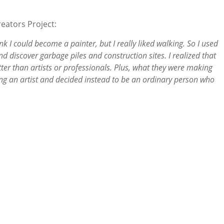
reators Project:
ink I could become a painter, but I really liked walking. So I used
d discover garbage piles and construction sites. I realized that
ter than artists or professionals. Plus, what they were making
ng an artist and decided instead to be an ordinary person who