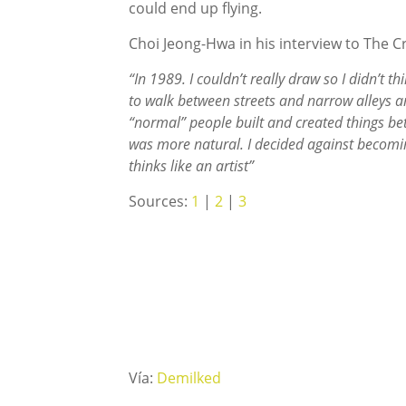
could end up flying.
Choi Jeong-Hwa in his interview to The C
“In 1989. I couldn’t really draw so I didn’t th
to walk between streets and narrow alleys an
“normal” people built and created things bet
was more natural. I decided against becomi
thinks like an artist”
Sources:
1
|
2
|
3
Vía:
Demilked