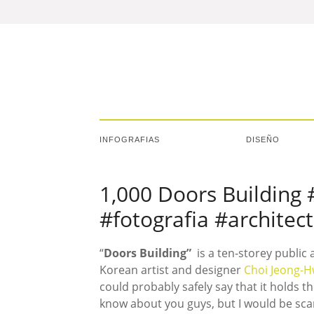
INFOGRAFIAS
DISEÑO
1,000 Doors Building 
#fotografia #architec
“
Doors Building”
is a ten-storey public
Korean artist and designer
Choi Jeong-
could probably safely say that it holds th
know about you guys, but I would be scar