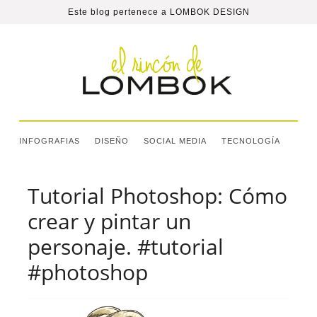
Este blog pertenece a
LOMBOK DESIGN
INFOGRAFIAS
DISEÑO
SOCIAL MEDIA
TECNOLOGÍA
Tutorial Photoshop: Cómo
crear y pintar un
personaje. #tutorial
#photoshop