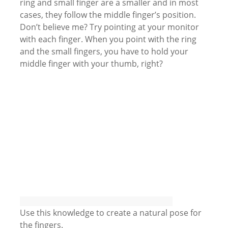
ring and small finger are a smaller and in most
cases, they follow the middle finger’s position.
Don’t believe me? Try pointing at your monitor
with each finger. When you point with the ring
and the small fingers, you have to hold your
middle finger with your thumb, right?
Use this knowledge to create a natural pose for
the fingers.