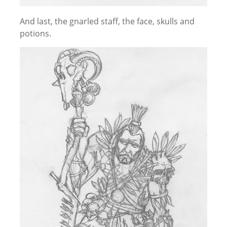
And last, the gnarled staff, the face, skulls and
potions.