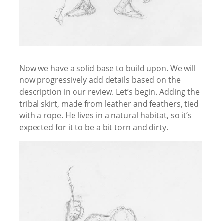
Now we have a solid base to build upon. We will
now progressively add details based on the
description in our review. Let’s begin. Adding the
tribal skirt, made from leather and feathers, tied
with a rope. He lives in a natural habitat, so it’s
expected for it to be a bit torn and dirty.