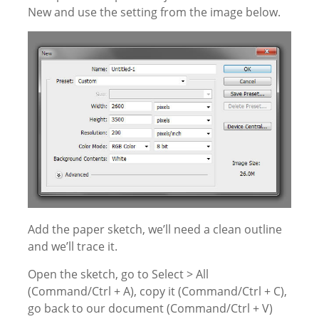
New and use the setting from the image below.
Add the paper sketch, we’ll need a clean outline
and we’ll trace it.
Open the sketch, go to Select > All
(Command/Ctrl + A), copy it (Command/Ctrl + C),
go back to our document (Command/Ctrl + V)