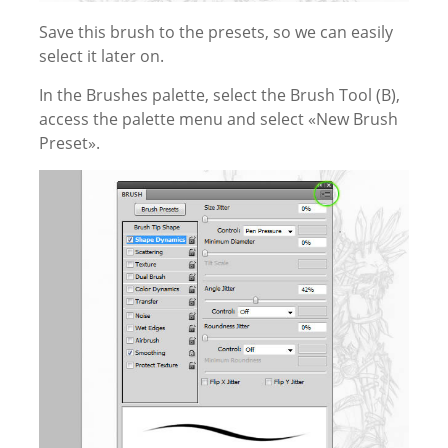
Save this brush to the presets, so we can easily
select it later on.
In the Brushes palette, select the Brush Tool (B),
access the palette menu and select «New Brush
Preset».