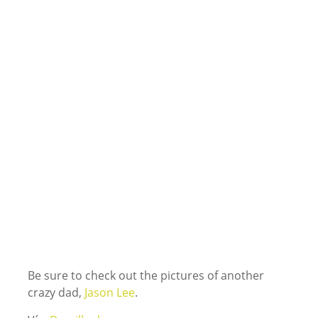
Be sure to check out the pictures of another
crazy dad,
Jason Lee
.