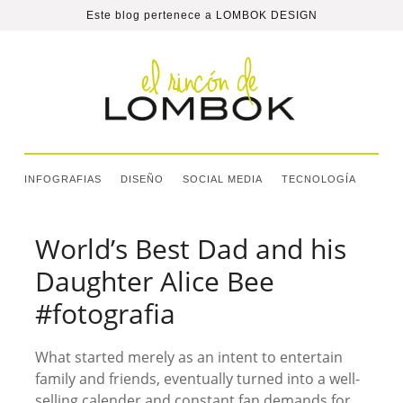
Este blog pertenece a
LOMBOK DESIGN
INFOGRAFIAS
DISEÑO
SOCIAL MEDIA
TECNOLOGÍA
World’s Best Dad and his
Daughter Alice Bee
#fotografia
What started merely as an intent to entertain
family and friends, eventually turned into a well-
selling calender and constant fan demands for