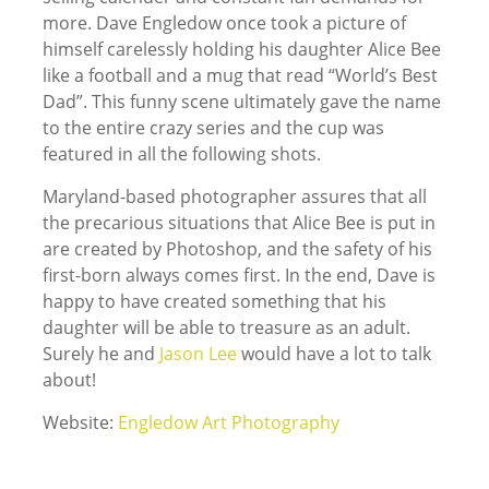
more. Dave Engledow once took a picture of
himself carelessly holding his daughter Alice Bee
like a football and a mug that read “World’s Best
Dad”. This funny scene ultimately gave the name
to the entire crazy series and the cup was
featured in all the following shots.
Maryland-based photographer assures that all
the precarious situations that Alice Bee is put in
are created by Photoshop, and the safety of his
first-born always comes first. In the end, Dave is
happy to have created something that his
daughter will be able to treasure as an adult.
Surely he and
Jason Lee
would have a lot to talk
about!
Website:
Engledow Art Photography