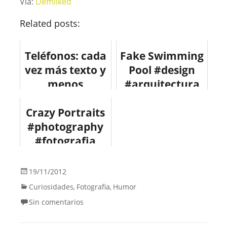
Vía:
Demilked
Related posts:
Teléfonos: cada
Fake Swimming
vez más texto y
Pool #design
menos
#arquitectura
llamadas
#fotografia
Crazy Portraits
#infografia
#photography
#movil
#fotografia
#curiosidad
19/11/2012
Curiosidades
Fotografia
Humor
,
,
Sin comentarios