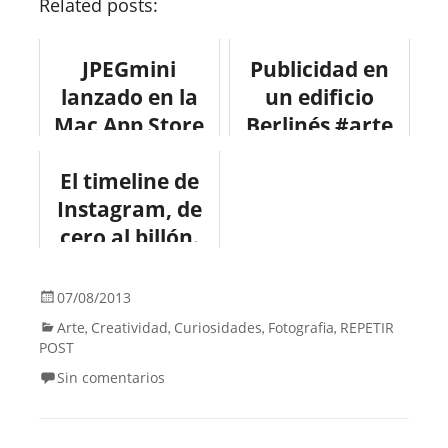
Related posts:
JPEGmini
Publicidad en
lanzado en la
un edificio
Mac App Store
Berlinés #arte
#app #diseño
#publicidad
El timeline de
Instagram, de
cero al billón.
#infografia
#instagram
07/08/2013
Arte
Creatividad
Curiosidades
Fotografia
REPETIR
,
,
,
,
POST
Sin comentarios