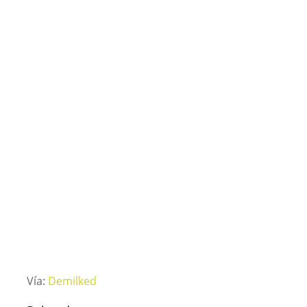
Vía:
Demilked