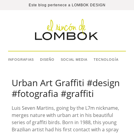
Este blog pertenece a
LOMBOK DESIGN
INFOGRAFIAS
DISEÑO
SOCIAL MEDIA
TECNOLOGÍA
Urban Art Graffiti #design
#fotografia #graffiti
Luis Seven Martins, going by the L7m nickname,
merges nature with urban art in his beautiful
series of graffiti birds. Born in 1988, this young
Brazilian artist had his first contact with a spray