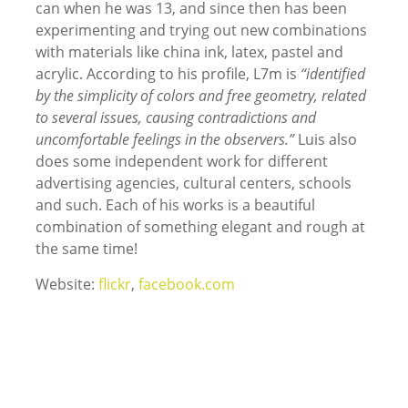
can when he was 13, and since then has been
experimenting and trying out new combinations
with materials like china ink, latex, pastel and
acrylic. According to his profile, L7m is
“identified
by the simplicity of colors and free geometry, related
to several issues, causing contradictions and
uncomfortable feelings in the observers.”
Luis also
does some independent work for different
advertising agencies, cultural centers, schools
and such. Each of his works is a beautiful
combination of something elegant and rough at
the same time!
Website:
flickr
,
facebook.com